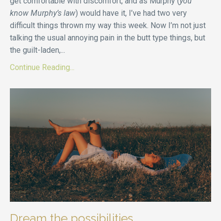
get comfortable with discomfort, and as Murphy (
you
know Murphy’s law
) would have it, I’ve had two very
difficult things thrown my way this week. Now I’m not just
talking the usual annoying pain in the butt type things, but
the guilt-laden,
...
Continue Reading...
Dream the possibilities