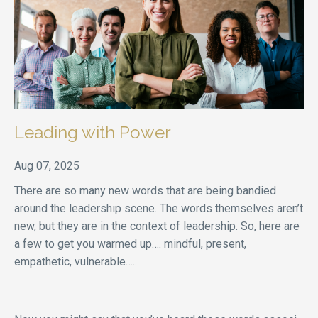
Leading with Power
Aug 07, 2025
There are so many new words that are being bandied
around the leadership scene. The words themselves aren’t
new, but they are in the context of leadership. So, here are
a few to get you warmed up…. mindful, present,
empathetic, vulnerable…..