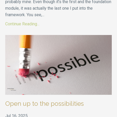
probably mine. Even though it’s the first and the foundation
module, it was actually the last one I put into the
framework. You see,
...
Continue Reading...
Open up to the possibilities
Jul 16, 2025