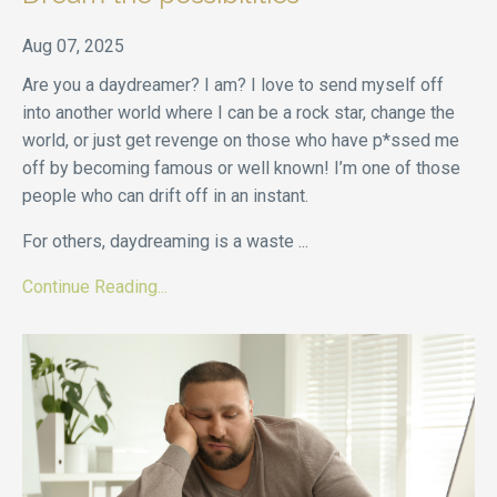
Aug 07, 2025
Are you a daydreamer? I am? I love to send myself off
into another world where I can be a rock star, change the
world, or just get revenge on those who have p*ssed me
off by becoming famous or well known! I’m one of those
people who can drift off in an instant.
For others, daydreaming is a waste
...
Continue Reading...