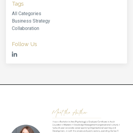
Tags
All Categories
Business Strategy
Collaboration
Follow Us