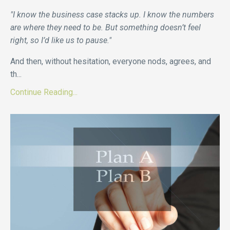
"I know the business case stacks up. I know the numbers
are where they need to be. But something doesn’t feel
right, so I’d like us to pause."
And then, without hesitation, everyone nods, agrees, and
th...
Continue Reading...