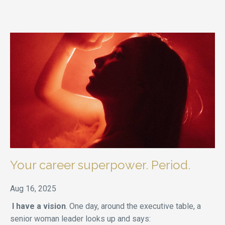
Your career superpower. Period.
Aug 16, 2025
I have a vision
. One day, around the executive table, a
senior woman leader looks up and says: