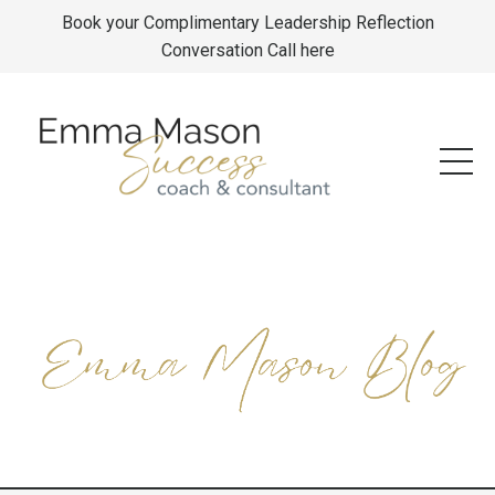
Book your Complimentary Leadership Reflection
Conversation Call here