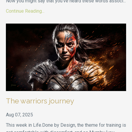
Now you might say that you’ve heard these words associ
...
Continue Reading...
The warriors journey
Aug 07, 2025
This week in Life.Done by Design, the theme for training is