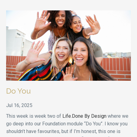
Do You
Jul 16, 2025
This week is week two of
Life.Done By Design
where we
go deep into our Foundation module “Do You”. I know you
shouldn’t have favourites, but if I’m honest, this one is