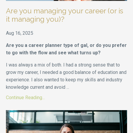
Are you managing your career (or is
it managing you)?
Aug 16, 2025
Are you a career planner type of gal, or do you prefer
to go with the flow and see what turns up?
I was always a mix of both. I had a strong sense that to
grow my career, I needed a good balance of education and
experience. I also wanted to keep my skills and industry
knowledge current and avoid ...
Continue Reading...