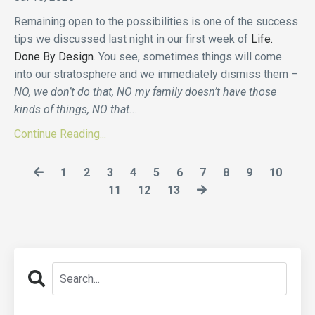
Remaining open to the possibilities is one of the success
tips we discussed last night in our first week of
Life.
Done By Design
. You see, sometimes things will come
into our stratosphere and we immediately dismiss them –
NO, we don’t do that, NO my family doesn’t have those
kinds of things, NO that
...
Continue Reading...
1
2
3
4
5
6
7
8
9
10
11
12
13