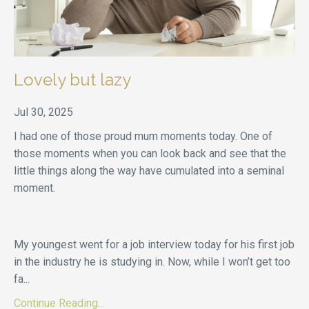
Lovely but lazy
Jul 30, 2025
I had one of those proud mum moments today. One of
those moments when you can look back and see that the
little things along the way have cumulated into a seminal
moment.
My youngest went for a job interview today for his first job
in the industry he is studying in. Now, while I won’t get too
fa
...
Continue Reading...