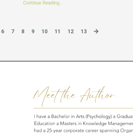
Continue Reading...
6
7
8
9
10
11
12
13