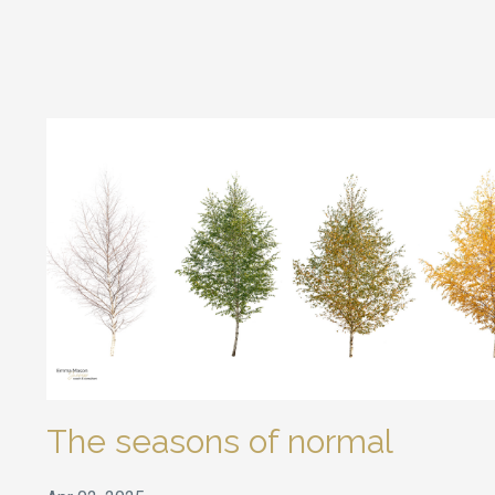
The seasons of normal