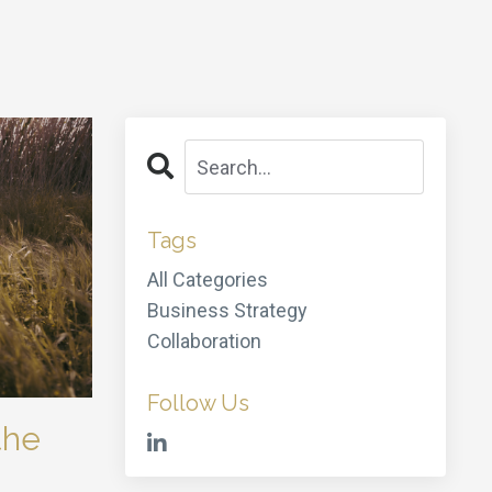
Tags
All Categories
Business Strategy
Collaboration
Follow Us
the