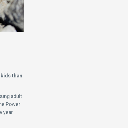
 kids than
oung adult
the Power
e year