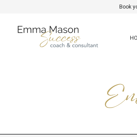
Book yo
H