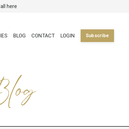
all here
IES
BLOG
CONTACT
LOGIN
Subscribe