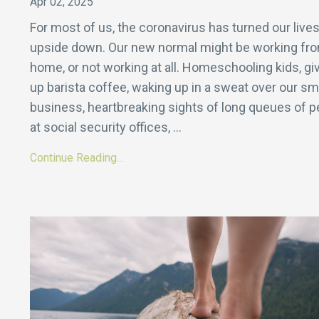
Apr 02, 2025
For most of us, the coronavirus has turned our live
upside down. Our new normal might be working fr
home, or not working at all. Homeschooling kids, gi
up barista coffee, waking up in a sweat over our sm
business, heartbreaking sights of long queues of p
at social security offices,
...
Continue Reading...