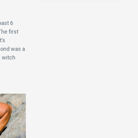
past 6
he first
t’s
econd was a
 witch