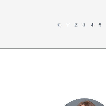
1
2
3
4
5