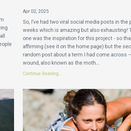
s
Apr 02, 2025
om
So, I’ve had two viral social media posts in the 
ving
weeks which is amazing but also exhausting! T
all
one was the inspiration for this project - so tha
eople
affirming (see it on the home page) but the s
random post about a term I had come across –
wound, also known as the moth
...
Continue Reading...