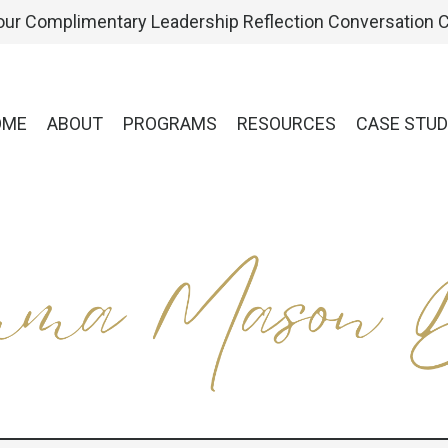
ur Complimentary Leadership Reflection Conversation C
OME
ABOUT
PROGRAMS
RESOURCES
CASE STUD