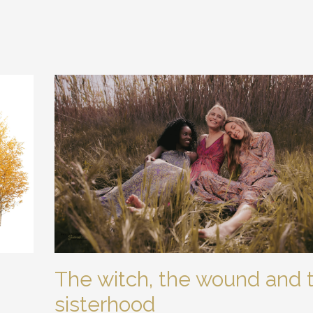
The witch, the wound and 
sisterhood