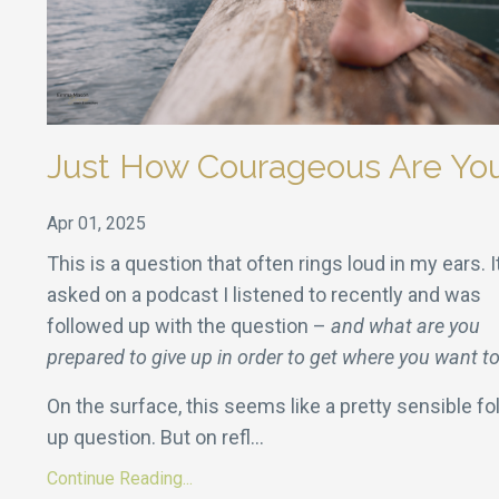
Just How Courageous Are Yo
Apr 01, 2025
This is a question that often rings loud in my ears. 
asked on a podcast I listened to recently and was
followed up with the question –
and what are you
prepared to give up in order to get where you want t
On the surface, this seems like a pretty sensible fo
up question. But on refl
...
Continue Reading...