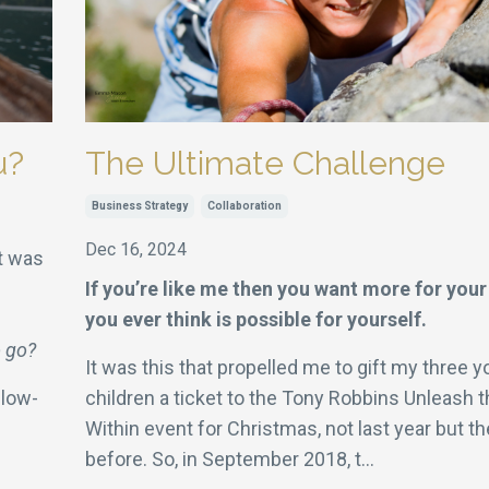
u?
The Ultimate Challenge
Business Strategy
Collaboration
Dec 16, 2024
It was
If you’re like me then you want more for your
you ever think is possible for yourself.
o go?
It was this that propelled me to gift my three y
llow-
children a ticket to the Tony Robbins Unleash 
Within event for Christmas, not last year but th
before. So, in September 2018, t
...