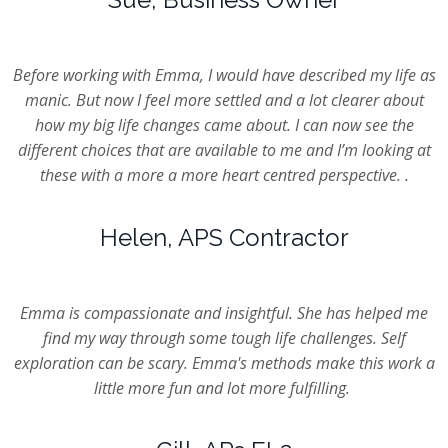
Before working with Emma, I would have described my life as
manic. But now I feel more settled and a lot clearer about
how my big life changes came about. I can now see the
different choices that are available to me and I’m looking at
these with a more a more heart centred perspective. .
Helen, APS Contractor
Emma is compassionate and insightful. She has helped me
find my way through some tough life challenges. Self
exploration can be scary. Emma's methods make this work a
little more fun and lot more fulfilling.