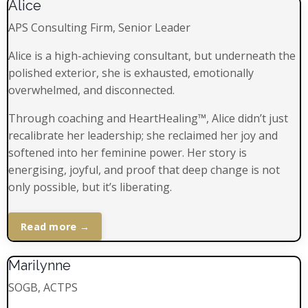
Alice
APS Consulting Firm, Senior Leader
Alice is a high-achieving consultant, but underneath the
polished exterior, she is exhausted, emotionally
overwhelmed, and disconnected.
Through coaching and HeartHealing™, Alice didn’t just
recalibrate her leadership; she reclaimed her joy and
softened into her feminine power. Her story is
energising, joyful, and proof that deep change is not
only possible, but it’s liberating.
Read more →
Marilynne
SOGB, ACTPS