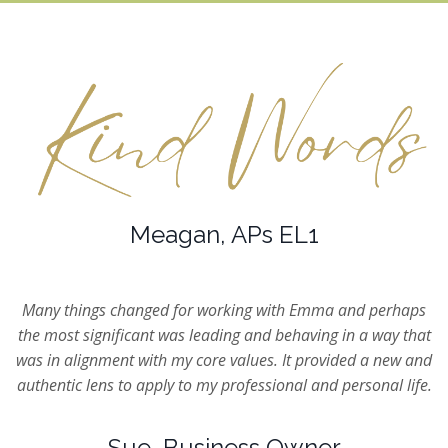
Meagan, APs EL1
Many things changed for working with Emma and perhaps
the most significant was leading and behaving in a way that
was in alignment with my core values. It provided a new and
authentic lens to apply to my professional and personal life.
Sue, Business Owner