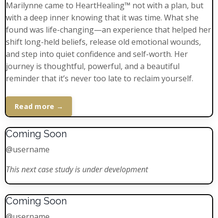
Marilynne came to HeartHealing™ not with a plan, but
with a deep inner knowing that it was time. What she
found was life-changing—an experience that helped her
shift long-held beliefs, release old emotional wounds,
and step into quiet confidence and self-worth. Her
journey is thoughtful, powerful, and a beautiful
reminder that it’s never too late to reclaim yourself.
Read more →
Coming Soon
@username
This next case study is under development
Coming Soon
@username