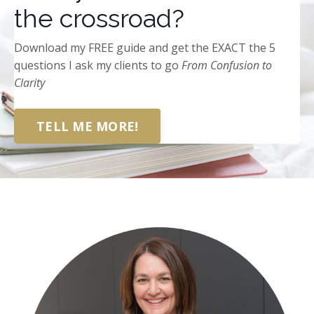
the crossroad?
Download my FREE guide and get the EXACT the 5
questions I ask my clients to go
From
Confusion to
Clarity
TELL ME MORE!