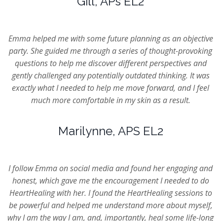
Gill, APs EL2
Emma helped me with some future planning as an objective
party. She guided me through a series of thought-provoking
questions to help me discover different perspectives and
gently challenged any potentially outdated thinking. It was
exactly what I needed to help me move forward, and I feel
much more comfortable in my skin as a result.
Marilynne, APS EL2
I follow Emma on social media and found her engaging and
honest, which gave me the encouragement I needed to do
HeartHealing with her. I found the HeartHealing sessions to
be powerful and helped me understand more about myself,
why I am the way I am, and, importantly, heal some life-long