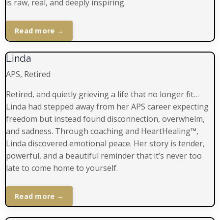
is raw, real, and deeply inspiring.
Read more →
Linda
APS, Retired
Retired, and quietly grieving a life that no longer fit…
Linda had stepped away from her APS career expecting
freedom but instead found disconnection, overwhelm,
and sadness. Through coaching and HeartHealing™,
Linda discovered emotional peace. Her story is tender,
powerful, and a beautiful reminder that it’s never too
late to come home to yourself.
Read more →