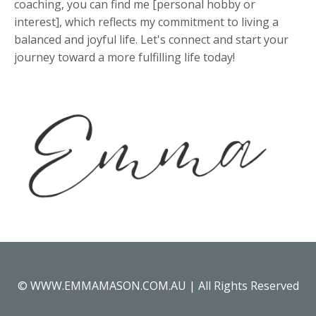
coaching, you can find me [personal hobby or
interest], which reflects my commitment to living a
balanced and joyful life. Let's connect and start your
journey toward a more fulfilling life today!
© WWW.EMMAMASON.COM.AU | All Rights Reserved