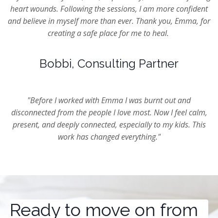
heart wounds. Following the sessions, I am more confident
and believe in myself more than ever. Thank you, Emma, for
creating a safe place for me to heal.
Bobbi, Consulting Partner
"Before I worked with Emma I was burnt out and
disconnected from the people I love most. Now I feel calm,
present, and deeply connected, especially to my kids. This
work has changed everything."
Ready to move on from