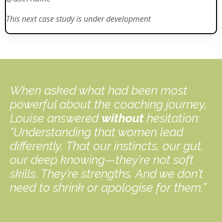
This next case study is under development
When asked what had been most
powerful about the coaching journey,
Louise answered
without
hesitation:
“Understanding that women lead
differently. That our instincts, our gut,
our deep knowing—they’re not soft
skills. They’re strengths. And we don’t
need to shrink or apologise for them.”