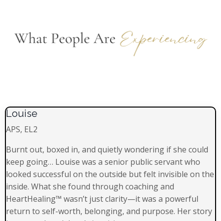
Louise
APS, EL2
Burnt out, boxed in, and quietly wondering if she could
keep going… Louise was a senior public servant who
looked successful on the outside but felt invisible on the
inside. What she found through coaching and
HeartHealing™ wasn’t just clarity—it was a powerful
return to self-worth, belonging, and purpose. Her story