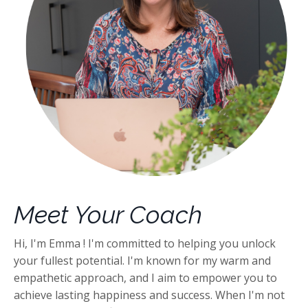
Meet Your Coach
Hi, I'm Emma ! I'm committed to helping you unlock
your fullest potential. I'm known for my warm and
empathetic approach, and I aim to empower you to
achieve lasting happiness and success. When I'm not