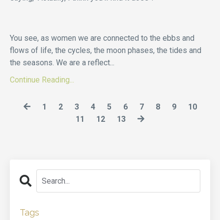
You see, as women we are connected to the ebbs and
flows of life, the cycles, the moon phases, the tides and
the seasons. We are a reflect
...
Continue Reading...
1
2
3
4
5
6
7
8
9
10
11
12
13
Tags