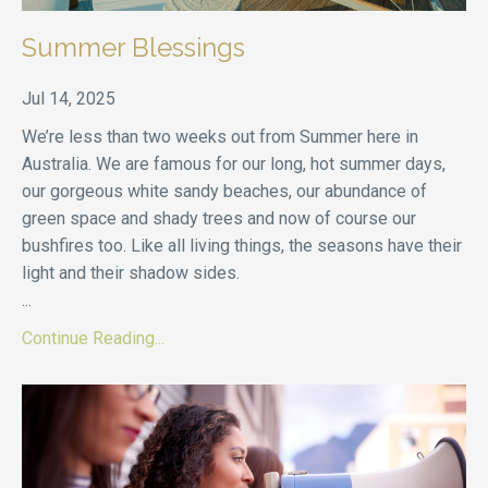
Summer Blessings
Jul 14, 2025
We’re less than two weeks out from Summer here in
Australia. We are famous for our long, hot summer days,
our gorgeous white sandy beaches, our abundance of
green space and shady trees and now of course our
bushfires too. Like all living things, the seasons have their
light and their shadow sides.
...
Continue Reading...