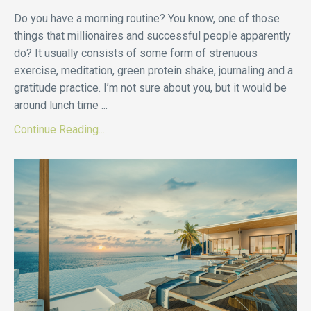
Do you have a morning routine? You know, one of those
things that millionaires and successful people apparently
do? It usually consists of some form of strenuous
exercise, meditation, green protein shake, journaling and a
gratitude practice. I’m not sure about you, but it would be
around lunch time
...
Continue Reading...