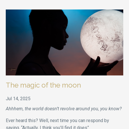
The magic of the moon
Jul 14, 2025
Ahhhem, the world doesn’t revolve around you, you know?
Ever heard this? Well, next time you can respond by
saying, “Actually, I think you’ll find it does”.