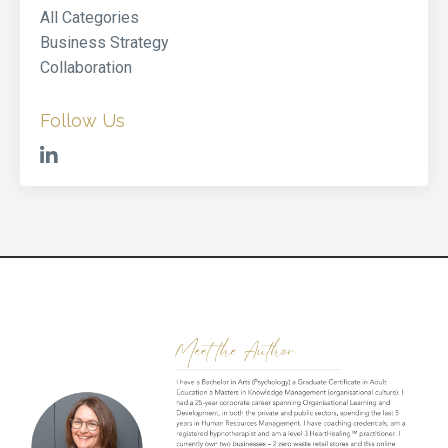
All Categories
Business Strategy
Collaboration
Follow Us