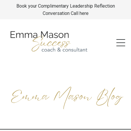
Book your Complimentary Leadership Reflection
Conversation Call here