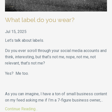
What label do you wear?
Jul 15, 2025
Let’s talk about labels.
Do you ever scroll through your social media accounts and
think, interesting, but that’s not me, nope, not me, not
relevant, that’s not me?
Yes? Me too.
As you can imagine, I have a ton of small business content
on my feed asking me if I’m a 7-figure business owner,
...
Continue Reading...