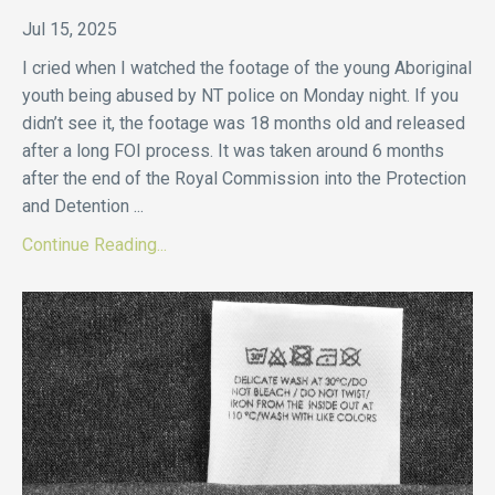
Jul 15, 2025
I cried when I watched the footage of the young Aboriginal
youth being abused by NT police on Monday night. If you
didn’t see it, the footage was 18 months old and released
after a long FOI process. It was taken around 6 months
after the end of the Royal Commission into the Protection
and Detention
...
Continue Reading...