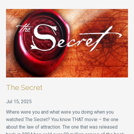
The Secret
Jul 15, 2025
Where were you and what were you doing when you
watched The Secret? You know THAT movie – the one
about the law of attraction. The one that was released