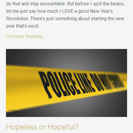
do that and stay accountable. But before I spill the beans,
let me just say how much I LOVE a good New Year's
Resolution. There’s just something about starting the new
year that’s excit
...
Continue Reading...
Hopeless or Hopeful?