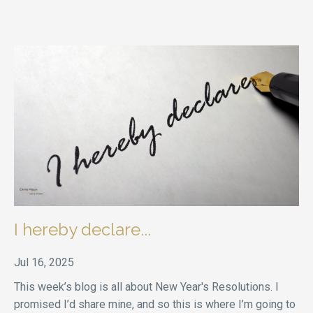
I hereby declare...
Jul 16, 2025
This week’s blog is all about New Year's Resolutions. I
promised I’d share mine, and so this is where I’m going to