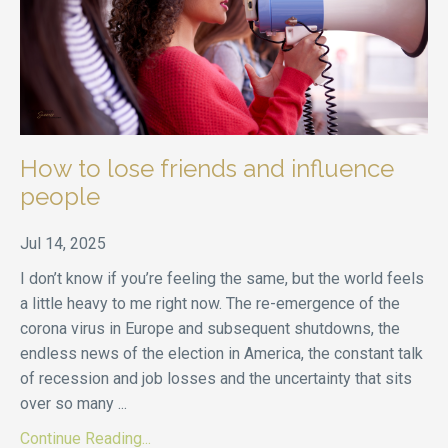
How to lose friends and influence
people
Jul 14, 2025
I don’t know if you’re feeling the same, but the world feels
a little heavy to me right now. The re-emergence of the
corona virus in Europe and subsequent shutdowns, the
endless news of the election in America, the constant talk
of recession and job losses and the uncertainty that sits
over so many
...
Continue Reading...