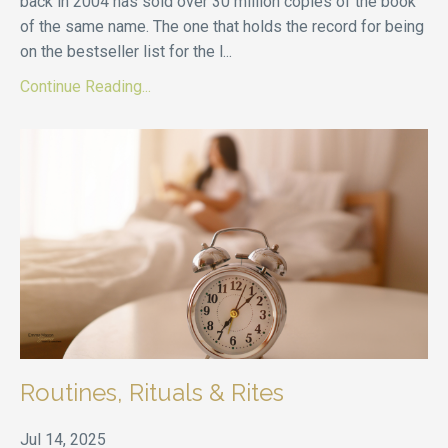
back in 2004 has sold over 30 million copies of the book
of the same name. The one that holds the record for being
on the bestseller list for the l
...
Continue Reading...
Routines, Rituals & Rites
Jul 14, 2025