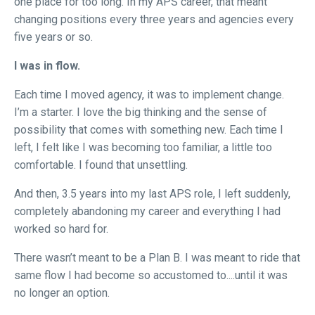
one place for too long. In my APS career, that meant
changing positions every three years and agencies every
five years or so.
I was in flow.
Each time I moved agency, it was to implement change.
I’m a starter. I love the big thinking and the sense of
possibility that comes with something new. Each time I
left, I felt like I was becoming too familiar, a little too
comfortable. I found that unsettling.
And then, 3.5 years into my last APS role, I left suddenly,
completely abandoning my career and everything I had
worked so hard for.
There wasn’t meant to be a Plan B. I was meant to ride that
same flow I had become so accustomed to....until it was
no longer an option.