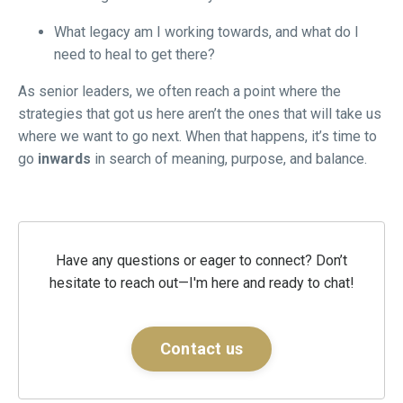
What legacy am I working towards, and what do I
need to heal to get there?
As senior leaders, we often reach a point where the
strategies that got us here aren’t the ones that will take us
where we want to go next. When that happens, it’s time to
go
inwards
in search of meaning, purpose, and balance.
Have any questions or eager to connect? Don’t
hesitate to reach out—I'm here and ready to chat!
Contact us