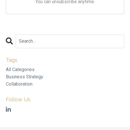
You can unsubscribe anytime.
Tags
All Categories
Business Strategy
Collaboration
Follow Us