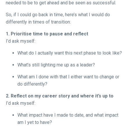
needed to be to get ahead and be seen as successful.
So, if I could go back in time, here’s what I would do
differently in times of transition:
1. Prioritise time to pause and reflect
I’d ask myself:
What do I actually want this next phase to look like?
What’s still lighting me up as a leader?
What am I done with that I either want to change or
do differently?
2. Reflect on my career story and where it’s up to
I’d ask myself:
What impact have I made to date, and what impact
am I yet to have?