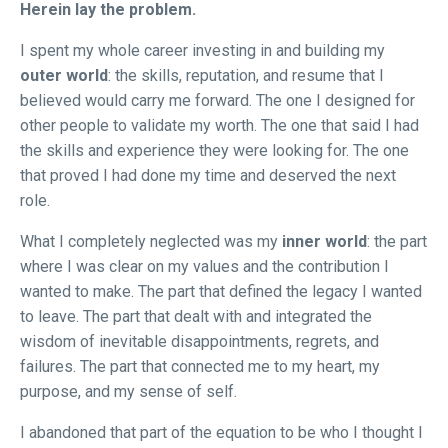
Herein lay the problem.
I spent my whole career investing in and building my
outer world
: the skills, reputation, and resume that I
believed would carry me forward. The one I designed for
other people to validate my worth. The one that said I had
the skills and experience they were looking for. The one
that proved I had done my time and deserved the next
role.
What I completely neglected was my
inner world
: the part
where I was clear on my values and the contribution I
wanted to make. The part that defined the legacy I wanted
to leave. The part that dealt with and integrated the
wisdom of inevitable disappointments, regrets, and
failures. The part that connected me to my heart, my
purpose, and my sense of self.
I abandoned that part of the equation to be who I thought I