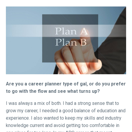
Are you a career planner type of gal, or do you prefer
to go with the flow and see what turns up?
I was always a mix of both. I had a strong sense that to
grow my career, I needed a good balance of education and
experience. I also wanted to keep my skills and industry
knowledge current and avoid getting too comfortable in