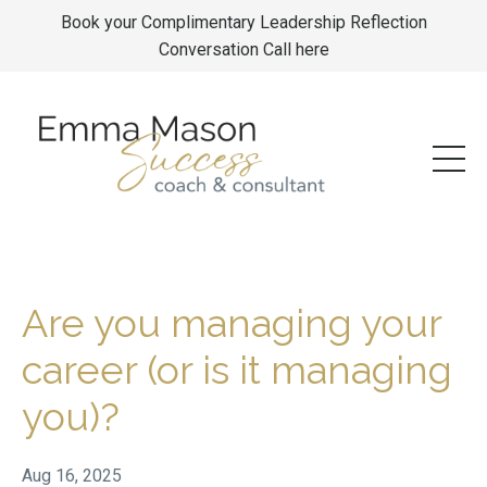
Book your Complimentary Leadership Reflection
Conversation Call here
Are you managing your
career (or is it managing
you)?
Aug 16, 2025