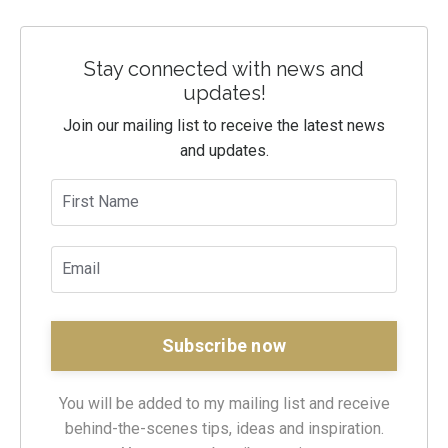
Stay connected with news and
updates!
Join our mailing list to receive the latest news
and updates.
You will be added to my mailing list and receive
behind-the-scenes tips, ideas and inspiration.