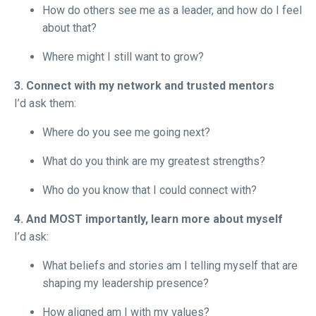
How do others see me as a leader, and how do I feel
about that?
Where might I still want to grow?
3. Connect with my network and trusted mentors
I’d ask them:
Where do you see me going next?
What do you think are my greatest strengths?
Who do you know that I could connect with?
4. And MOST importantly, learn more about myself
I’d ask:
What beliefs and stories am I telling myself that are
shaping my leadership presence?
How aligned am I with my values?