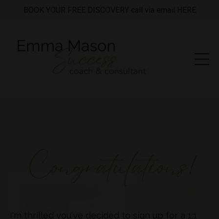
BOOK YOUR FREE DISCOVERY call via email HERE
I'm thrilled you've decided to sign up for a 1:1