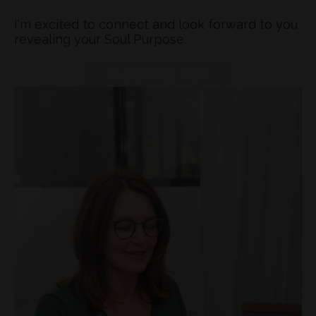
I'm excited to connect and look forward to you
revealing your Soul Purpose.
Don't miss out on our latest updates and
exclusive offers! Join our mailing list today
and stay connected.
SUBSCRIBE NOW
You will be added to my mailing list and
receive behind-the-scenes tips, ideas and
inspiration. You can unsubscribe anytime.