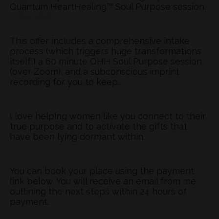
Quantum HeartHealing™ Soul Purpose session.
This offer includes a comprehensive intake
process (which triggers huge transformations
itself!) a 60 minute QHH Soul Purpose session
(over Zoom), and a subconscious imprint
recording for you to keep.
I love helping women like you connect to their
true purpose and to activate the gifts that
have been lying dormant within.
You can book your place using the payment
link below. You will receive an email from me
outlining the next steps within 24 hours of
payment.
Stay in touch!