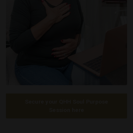
Secure your QHH Soul Purpose
Session here