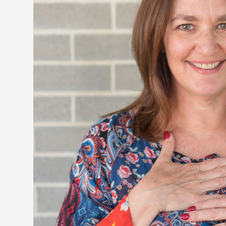
Don'
You will 