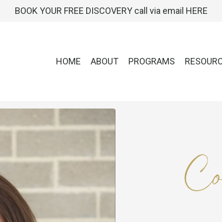
BOOK YOUR FREE DISCOVERY call via email HERE
HOME
ABOUT
PROGRAMS
RESOUR