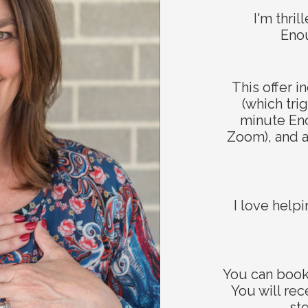
Stay in touch!
I'm thri
Eno
t miss out on our latest updates and exclusive offers! Joi
This offer 
mailing list today and stay connected.
(which tri
minute E
Zoom), and a
I love help
SUBSCRIBE NOW
You can book 
be added to my mailing list and receive behind-the-scenes tips, 
You will rec
inspiration. You can unsubscribe anytime.
st