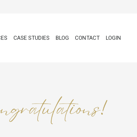
CES
CASE STUDIES
BLOG
CONTACT
LOGIN