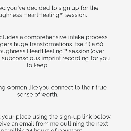
lled you've decided to sign up for the
ughness HeartHealing™ session.
n our
includes a comprehensive intake process
ggers huge transformations itself!) a 60
noughness
HeartHealing™ session
(over
 subconscious imprint recording for you
to keep.
ing women like you connect to their true
sense of worth.
your place using the sign-up link below.
ideas and
eive an email from me outlining the next
eps within 24 hours of payment.